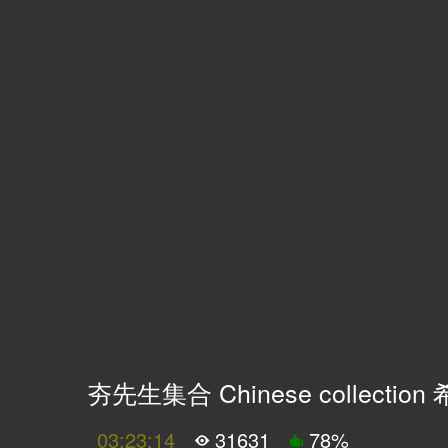
夯先生集合 Chinese collecti
03:23:14
31631
78
%