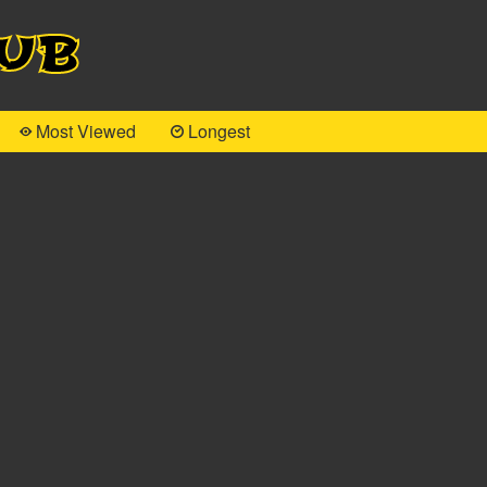
Hub
Most Viewed
Longest