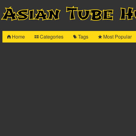
Asian Tube 
Home
Categories
Tags
Most Popular